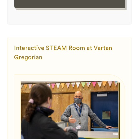
Interactive STEAM Room at Vartan
Gregorian