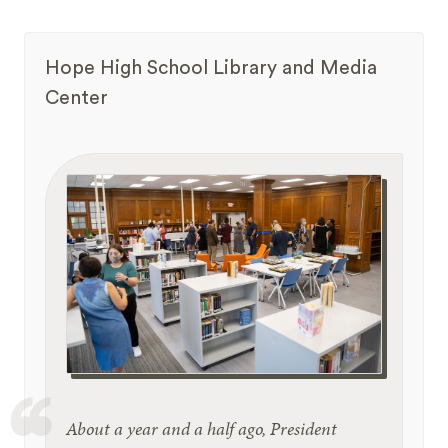
Hope High School Library and Media
Center
About a year and a half ago, President