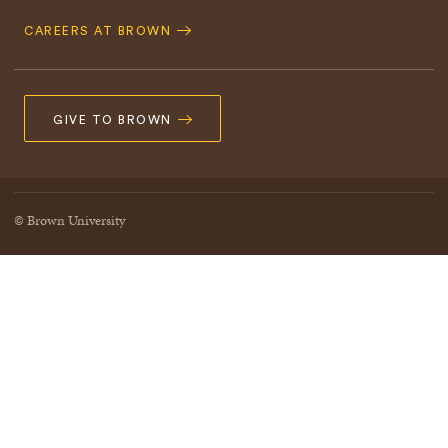
CAREERS AT BROWN
GIVE TO BROWN
© Brown University