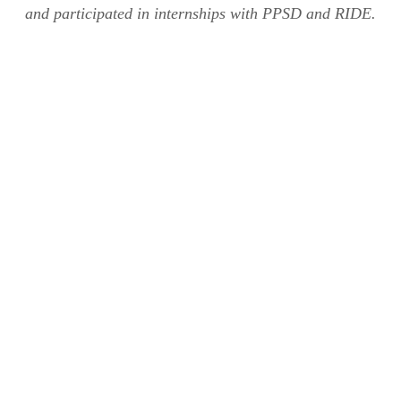
and participated in internships with PPSD and RIDE.