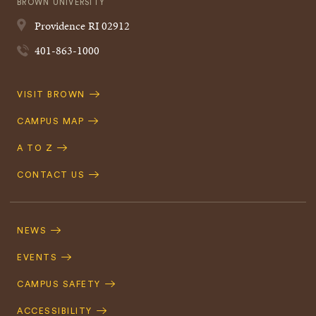
BROWN UNIVERSITY
Providence
RI
02912
401-863-1000
Quick
VISIT BROWN
Navigation
CAMPUS MAP
A TO Z
CONTACT US
Footer
Navigation
NEWS
EVENTS
CAMPUS SAFETY
ACCESSIBILITY