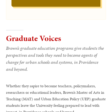
Graduate Voices
Brown’s graduate education programs give students the
perspectives and tools they need to become agents of
change for urban schools and systems, in Providence
and beyond.
Whether they aspire to become teachers, policymakers,
researchers or educational leaders, Brown’s Master of Arts in
Teaching (MAT) and Urban Education Policy (UEP) graduate
students leave the University feeling prepared to lead with
impact, in Providence schools and beyond.