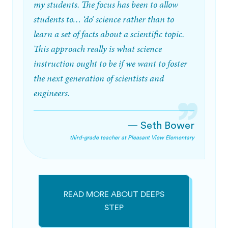
my students. The focus has been to allow
students to… ‘do’ science rather than to
learn a set of facts about a scientific topic.
This approach really is what science
instruction ought to be if we want to foster
the next generation of scientists and
engineers.
— Seth Bower
third-grade teacher at Pleasant View Elementary
READ MORE ABOUT DEEPS
STEP