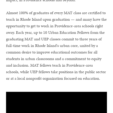
Almost 100% of graduates of every MAT class are certified to
teach in Rhode Island upon graduation — and many have the
opportunity to get to work in Providence-area schools right
away. Each year, up to 10 Urban Education Fellows from the
graduating MAT and UEP classes commit to three years of
full-time work in Rhode Island's urban core, united by a
common desire to improve educational outcomes for all
students in urban classrooms and a commitment to equity
and inclusion. MAT fellows teach in Providence-area
schools, while UEP fellows take positions in the public sector
or at a local nonprofit organization focused on education.