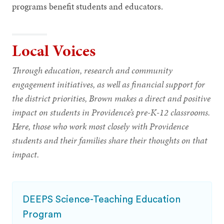
programs benefit students and educators.
Local Voices
Through education, research and community
engagement initiatives, as well as financial support for
the district priorities, Brown makes a direct and positive
impact on students in Providence’s pre-K-12 classrooms.
Here, those who work most closely with Providence
students and their families share their thoughts on that
impact.
DEEPS Science-Teaching Education
Program