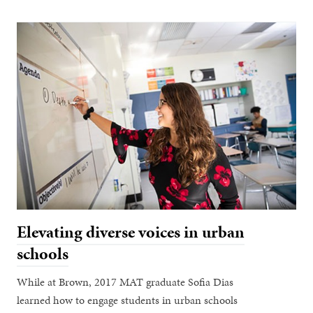
Elevating diverse voices in urban
schools
While at Brown, 2017 MAT graduate Sofia Dias
learned how to engage students in urban schools