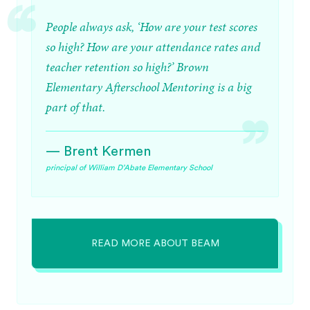
People always ask, ‘How are your test scores
so high? How are your attendance rates and
teacher retention so high?’ Brown
Elementary Afterschool Mentoring is a big
part of that.
— Brent Kermen
principal of William D’Abate Elementary School
READ MORE ABOUT BEAM