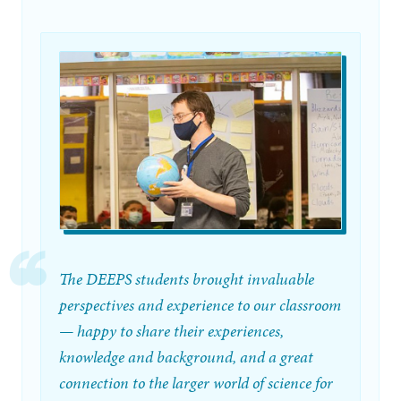
The DEEPS students brought invaluable
perspectives and experience to our classroom
— happy to share their experiences,
knowledge and background, and a great
connection to the larger world of science for