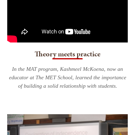
Theory meets practice
In the MAT program, Kashmeel McKoena, now an
educator at The MET School, learned the importance
of building a solid relationship with students.