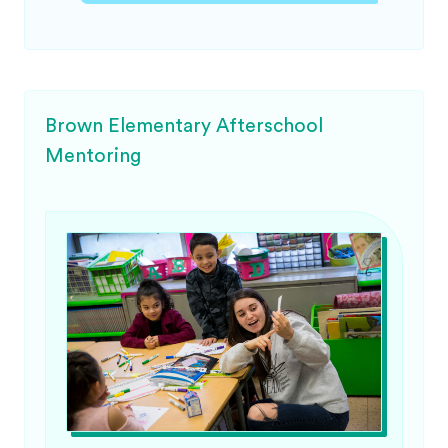
Brown Elementary Afterschool
Mentoring