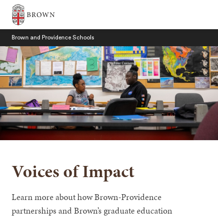
Brown University
Brown and Providence Schools
SEARCH
Voices of Impact
Learn more about how Brown-Providence
partnerships and Brown’s graduate education