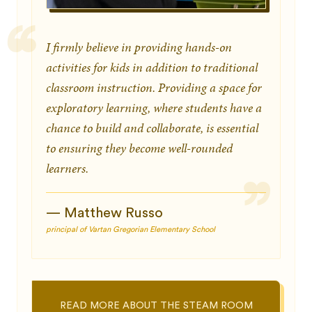
I firmly believe in providing hands-on
activities for kids in addition to traditional
classroom instruction. Providing a space for
exploratory learning, where students have a
chance to build and collaborate, is essential
to ensuring they become well-rounded
learners.
— Matthew Russo
principal of Vartan Gregorian Elementary School
READ MORE ABOUT THE STEAM ROOM