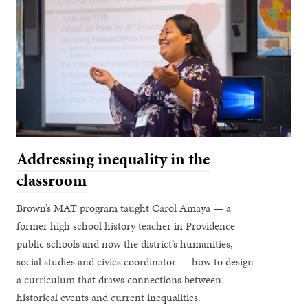
Addressing inequality in the
classroom
Brown’s MAT program taught Carol Amaya — a
former high school history teacher in Providence
public schools and now the district’s humanities,
social studies and civics coordinator — how to design
a curriculum that draws connections between
historical events and current inequalities.