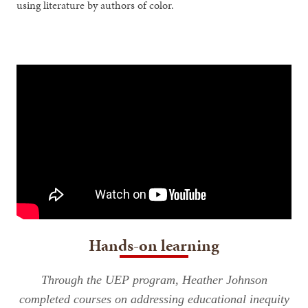
using literature by authors of color.
Hands-on learning
Through the UEP program, Heather Johnson
completed courses on addressing educational inequity