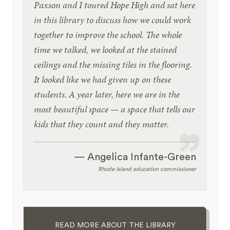
Paxson and I toured Hope High and sat here
in this library to discuss how we could work
together to improve the school. The whole
time we talked, we looked at the stained
ceilings and the missing tiles in the flooring.
It looked like we had given up on these
students. A year later, here we are in the
most beautiful space — a space that tells our
kids that they count and they matter.
— Angelica Infante-Green
Rhode Island education commissioner
READ MORE ABOUT THE LIBRARY